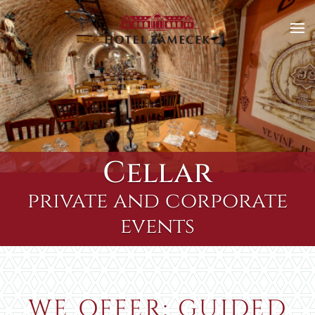
Skip to main content
Cellar
private and corporate
events
WE OFFER: GUIDED