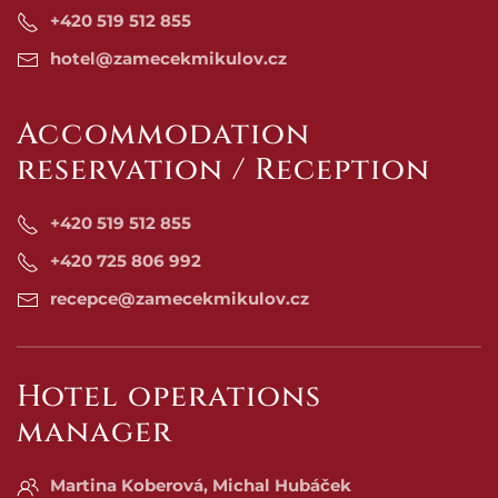
+420 519 512 855
hotel@zamecekmikulov.cz
Accommodation
reservation / Reception
+420 519 512 855
+420 725 806 992
recepce@zamecekmikulov.cz
Hotel operations
manager
Martina Koberová, Michal Hubáček