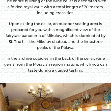
The entire building of the wine cellar is decorated with
a folded royal vault with a total length of 70 meters,
including cross ties.
Upon exiting the cellar, an outdoor seating area is
prepared for you with a magnificent view of the
fairytale panorama of Mikulov, which is dominated by
St. The hill, the Mikulov chateau and the limestone
peaks of the Pálava.
In the archive cubicles, in the back of the cellar, wine
gems from the Moravian region mature, which you can
taste during a guided tasting.