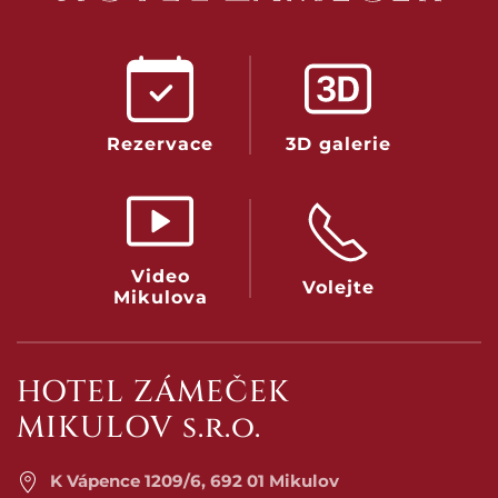
Rezervace
3D galerie
Video
Volejte
Mikulova
HOTEL ZÁMEČEK
MIKULOV s.r.o.
K Vápence 1209/6, 692 01 Mikulov