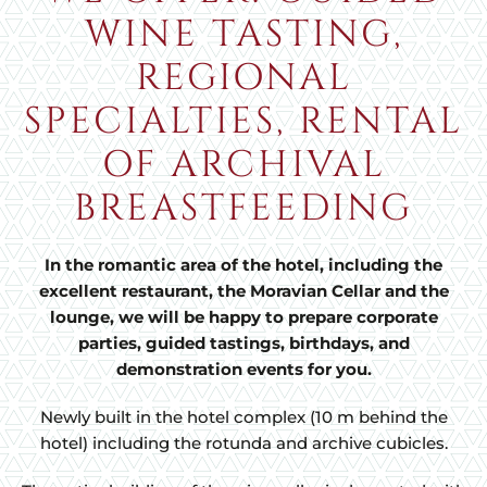
WINE TASTING,
REGIONAL
SPECIALTIES, RENTAL
OF ARCHIVAL
BREASTFEEDING
In the romantic area of the hotel, including the
excellent restaurant, the Moravian Cellar and the
lounge, we will be happy to prepare corporate
parties, guided tastings, birthdays, and
demonstration events for you.
Newly built in the hotel complex (10 m behind the
hotel) including the rotunda and archive cubicles.