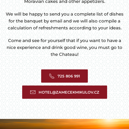
Moravian cakes and other appetizers.
We will be happy to send you a complete list of dishes
for the banquet by email and we will also compile a
calculation of refreshments according to your ideas.
Come and see for yourself that if you want to have a
nice experience and drink good wine, you must go to
the Chateau!
725 806 991
HOTEL@ZAMECEKMIKULOV.CZ