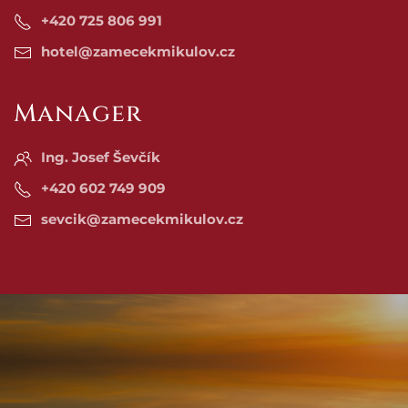
+420 725 806 991
hotel@zamecekmikulov.cz
Manager
Ing. Josef Ševčík
+420 602 749 909
sevcik@zamecekmikulov.cz