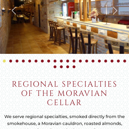
REGIONAL SPECIALTIES
OF THE MORAVIAN
CELLAR
We serve regional specialties, smoked directly from the
smokehouse, a Moravian cauldron, roasted almonds,